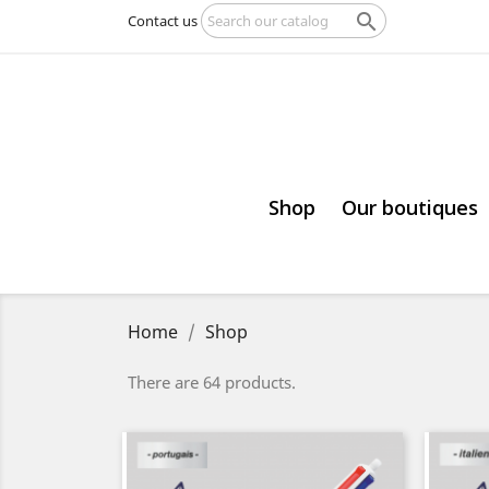

Contact us
Shop
Our boutiques
Home
Shop
There are 64 products.