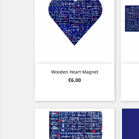
Quick view

Wooden Heart Magnet
Price
€6.00