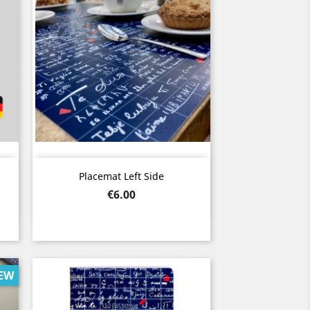
Quick view

Placemat Left Side
Price
€6.00
EW