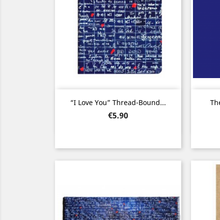
Quick view

“I Love You” Thread-Bound...
The
Price
€5.90