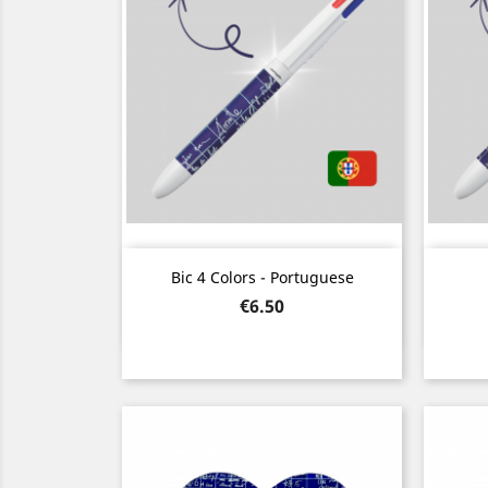
Quick view

Bic 4 Colors - Portuguese
Price
€6.50