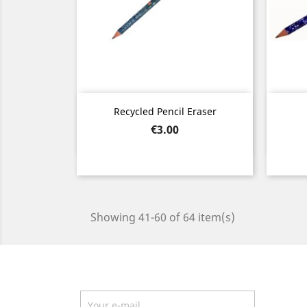
Quick view

Recycled Pencil Eraser
Price
€3.00
Showing 41-60 of 64 item(s)
Newsletter