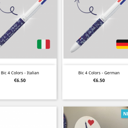
Quick view
Quick view


Bic 4 Colors - Italian
Bic 4 Colors - German
Price
Price
€6.50
€6.50
N