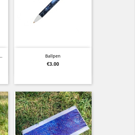
Quick view

..
Ballpen
Price
€3.00