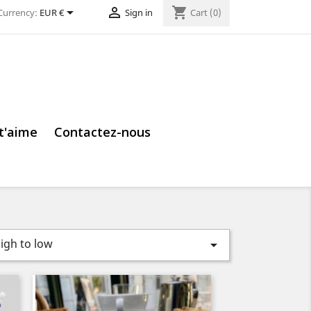


shopping_cart
Currency:
EUR €
Sign in
Cart
(0)
 t'aime
Contactez-nous
high to low
