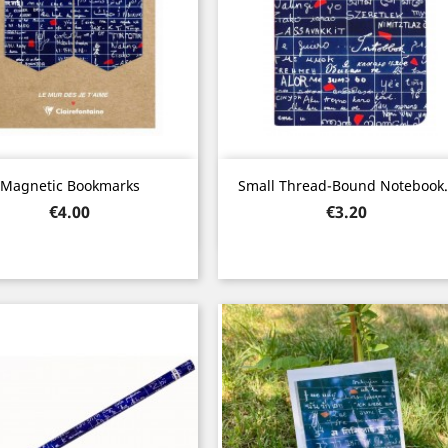
Quick view
Quick view


Magnetic Bookmarks
Small Thread-Bound Notebook.
Price
Price
€4.00
€3.20