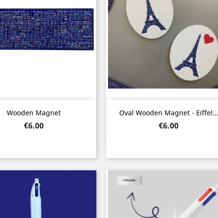
Quick view
Quick view


Wooden Magnet
Oval Wooden Magnet - Eiffel..
Price
Price
€6.00
€6.00