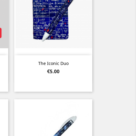
Quick view

The Iconic Duo
Price
€5.00