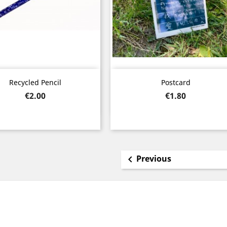
Quick view
Quick view


Recycled Pencil
Postcard
Price
Price
€2.00
€1.80
Previous
