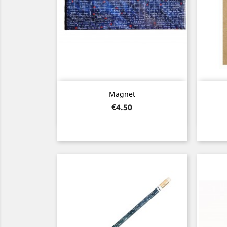
Quick view

Magnet
Price
€4.50