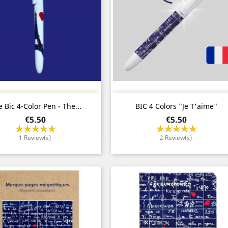
Quick view
Quick view


 Bic 4-Color Pen - The...
BIC 4 Colors "Je T'aime"
Price
Price
€5.50
€5.50
1 Review(s)
2 Review(s)