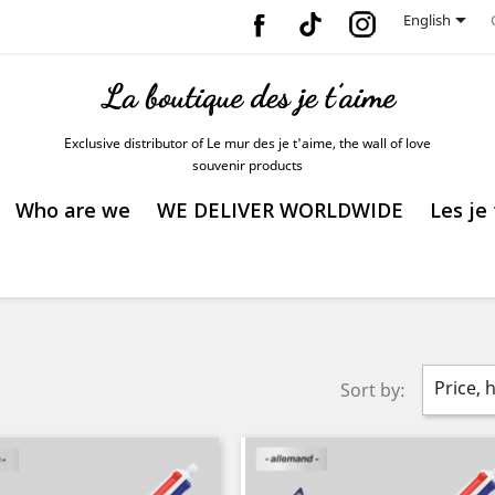
Facebook
Vimeo
Instagram

English
Exclusive distributor of Le mur des je t'aime, the wall of love
souvenir products
Who are we
WE DELIVER WORLDWIDE
Les je
Price, 
Sort by: