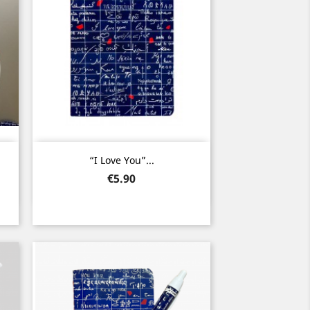
Quick view

.
“I Love You”...
Price
€5.90