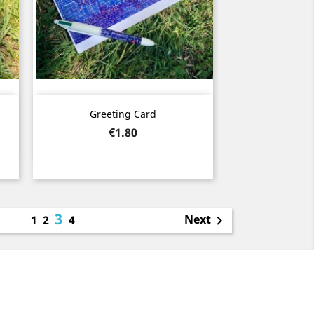
Quick view

Greeting Card
Price
€1.80
3
Next
1
2
4
