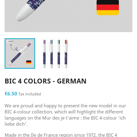
BIC 4 COLORS - GERMAN
€6.50
Tax included
We are proud and happy to present the new model in our
BIC 4-colour collection, which will highlight the different
languages on the Mur des je t'aime : the BIC 4-colour ‘ich
liebe dich’.
Made in the Ile de France region since 1972, the BIC 4