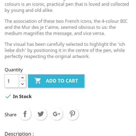
colours is an iconic, practical pen that is loved and collected
by young and old alike.
The association of these two French icons, the 4-colour BIC
and the Mur des je t'aime, seemed obvious to us: the
medium magnifies the message, and vice versa.
The visual has been carefully selected to highlight the ‘ich
liebe dich’ by positioning it in the centre of the pen, while
perfectly respecting the original artwork.
Quantity

ADD TO CART

In Stock
Share
Description :