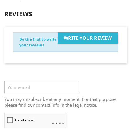
REVIEWS
WRITE YOUR REVIEW
Be the first to write
your review !
Newsletter
You may unsubscribe at any moment. For that purpose,
please find our contact info in the legal notice.