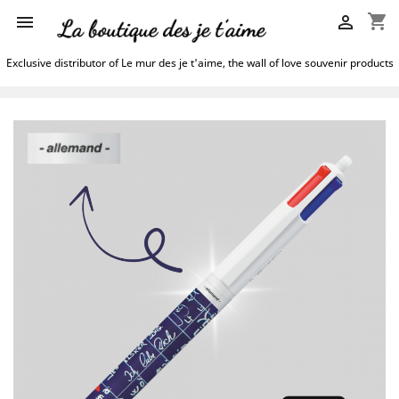
shopping_cart


Exclusive distributor of Le mur des je t'aime, the wall of love souvenir products