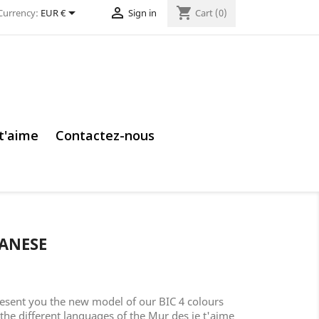


shopping_cart
Currency:
EUR €
Sign in
Cart
(0)
 t'aime
Contactez-nous
PANESE
esent you the new model of our BIC 4 colours
 the different languages of the Mur des je t'aime