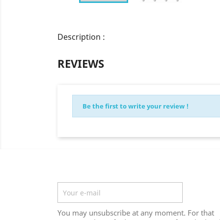
Description :
REVIEWS
Be the first to write your review !
Newsletter
You may unsubscribe at any moment. For that