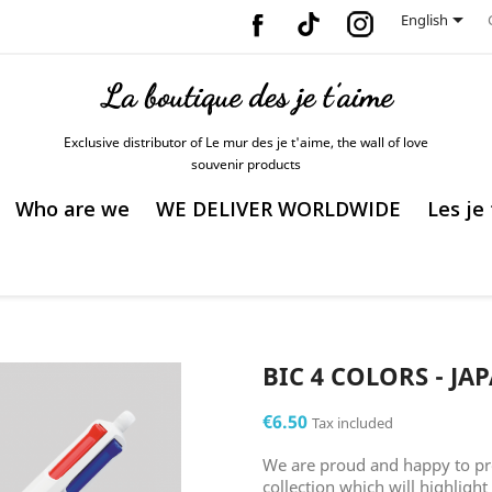
Facebook
Vimeo
Instagram

English
Exclusive distributor of Le mur des je t'aime, the wall of love
souvenir products
Who are we
WE DELIVER WORLDWIDE
Les je
BIC 4 COLORS - JA
€6.50
Tax included
We are proud and happy to pr
collection which will highlight