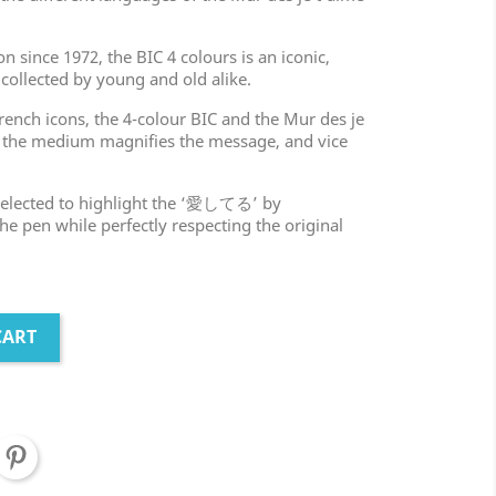
n since 1972, the BIC 4 colours is an iconic,
 collected by young and old alike.
rench icons, the 4-colour BIC and the Mur des je
: the medium magnifies the message, and vice
 selected to highlight the ‘愛してる’ by
 the pen while perfectly respecting the original
CART