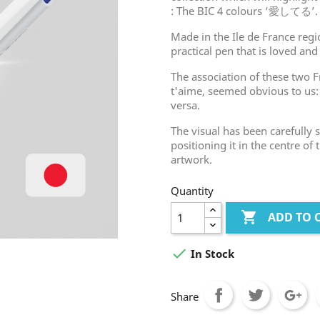
: The BIC 4 colours ‘愛してる’.
Made in the Ile de France regio
practical pen that is loved and
The association of these two F
t'aime, seemed obvious to us
versa.
The visual has been carefully
positioning it in the centre of
artwork.
Quantity

ADD TO 

In Stock
Share