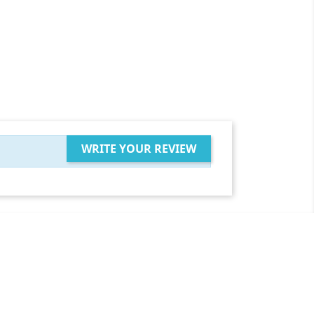
WRITE YOUR REVIEW