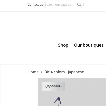

Contact us
Shop
Our boutiques
Home
Bic 4 colors - japanese