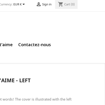


shopping_cart
Currency:
EUR €
Sign in
Cart
(0)
 t'aime
Contactez-nous
'AIME - LEFT
 words! The cover is illustrated with the left