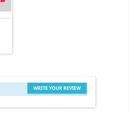
WRITE YOUR REVIEW