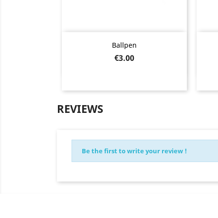
Quick view

Ballpen
Price
€3.00
REVIEWS
Be the first to write your review !
Newsletter