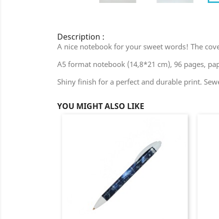
Description :
A nice notebook for your sweet words! The cover i
A5 format notebook (14,8*21 cm), 96 pages, pap
Shiny finish for a perfect and durable print. Sew
YOU MIGHT ALSO LIKE