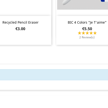
Quick view
Quick view


Recycled Pencil Eraser
BIC 4 Colors "Je T'aime"
Price
Price
€3.00
€5.50
2 Review(s)