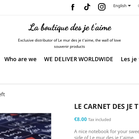
Facebook
Vimeo
Instagram

English
Exclusive distributor of Le mur des je t'aime, the wall of love
souvenir products
Who are we
WE DELIVER WORLDWIDE
Les je
eft
LE CARNET DES JE T
€8.00
Tax included
A nice notebook for your sweet
side of Le mur des je t'aime.