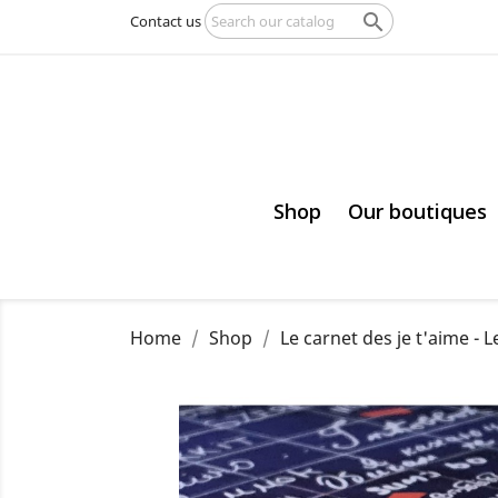

Contact us
Shop
Our boutiques
Home
Shop
Le carnet des je t'aime - L