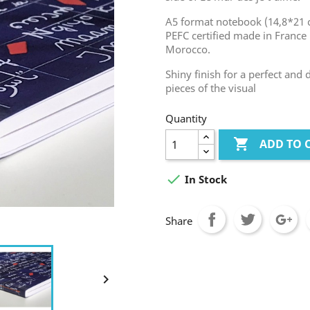
A5 format notebook (14,8*21 c
PEFC certified made in France 
Morocco.
Shiny finish for a perfect and
pieces of the visual
Quantity

ADD TO 

In Stock
Share
