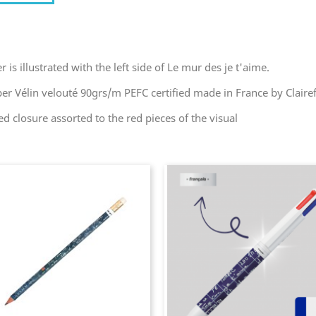
s illustrated with the left side of Le mur des je t'aime.
er Vélin velouté 90grs/m PEFC certified made in France by Clair
ed closure assorted to the red pieces of the visual