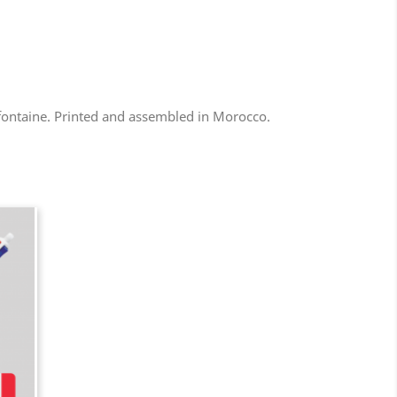
efontaine. Printed and assembled in Morocco.