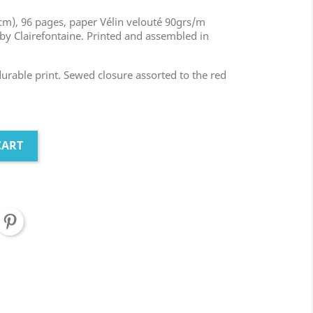
m), 96 pages, paper Vélin velouté 90grs/m
by Clairefontaine. Printed and assembled in
 durable print. Sewed closure assorted to the red
CART