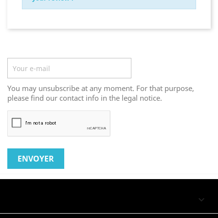
Newsletter
You may unsubscribe at any moment. For that purpose,
please find our contact info in the legal notice.
