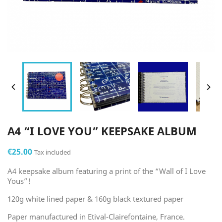


A4 “I LOVE YOU” KEEPSAKE ALBUM
€25.00
Tax included
A4 keepsake album featuring a print of the “Wall of I Love
Yous”!
120g white lined paper & 160g black textured paper
Paper manufactured in Etival-Clairefontaine, France.