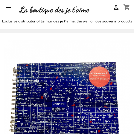
shopping_cart


Exclusive distributor of Le mur des je t'aime, the wall of love souvenir products