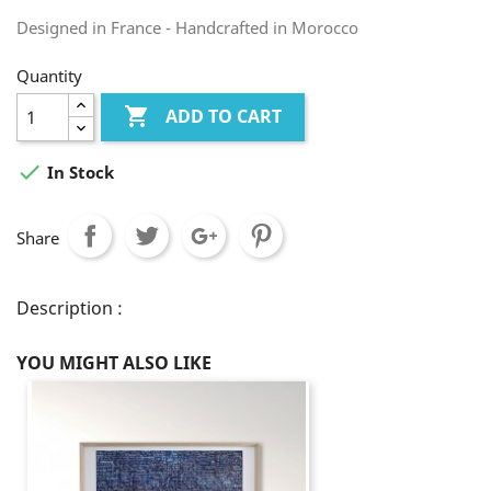
Designed in France - Handcrafted in Morocco
Quantity

ADD TO CART

In Stock
Share
Description :
YOU MIGHT ALSO LIKE