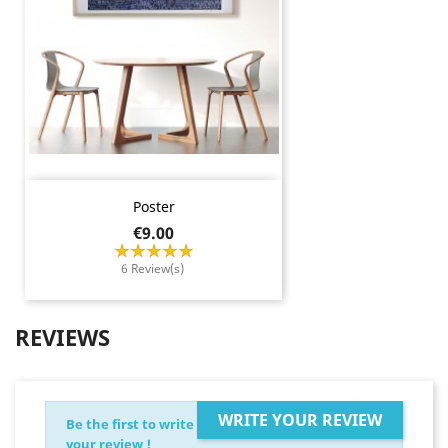
Poster
Price
€9.00
6 Review(s)
REVIEWS
WRITE YOUR REVIEW
Be the first to write
your review !