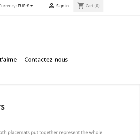


shopping_cart
Currency:
EUR €
Sign in
Cart
(0)
 t'aime
Contactez-nous
TS
Both placemats put together represent the whole