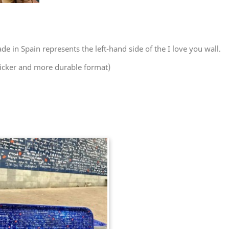
e in Spain represents the left-hand side of the I love you wall.
hicker and more durable format)