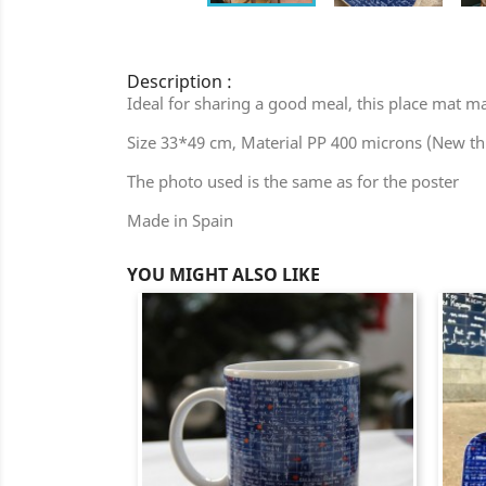
Description :
Ideal for sharing a good meal, this place mat mad
Size 33*49 cm, Material PP 400 microns (New t
The photo used is the same as for the poster
Made in Spain
YOU MIGHT ALSO LIKE