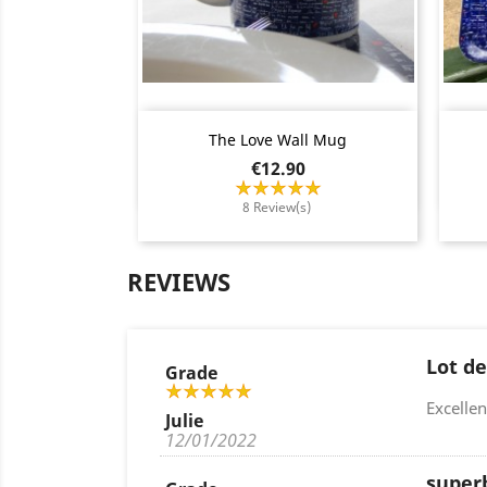
Quick view

The Love Wall Mug
Price
€12.90
8 Review(s)
REVIEWS
Lot de
Grade
Excellen
Julie
12/01/2022
super