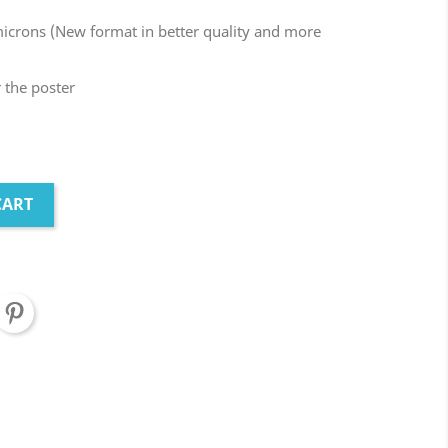
microns (New format in better quality and more
r the poster
CART