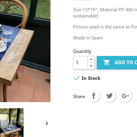
Size 13*19", Material PP 400 
sustainable)
Picture used is the same as fo
Made in Spain
Quantity

ADD TO 

In Stock
Share
