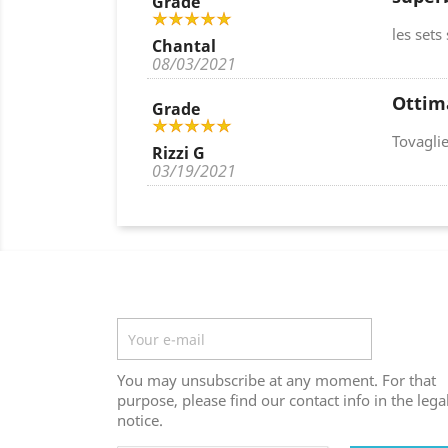
Grade
les sets
Chantal
08/03/2021
Ottim
Grade
Tovaglie
Rizzi G
03/19/2021
Newsletter
You may unsubscribe at any moment. For that
purpose, please find our contact info in the lega
notice.