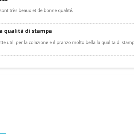
 sont très beaux et de bonne qualité.
a qualità di stampa
tte utili per la colazione e il pranzo molto bella la qualità di stam
l