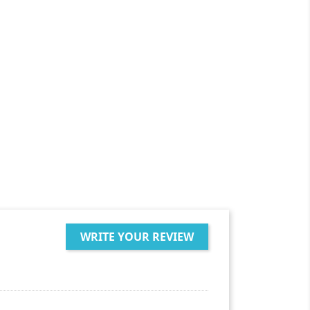
WRITE YOUR REVIEW