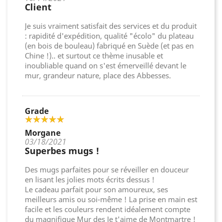
Client
Je suis vraiment satisfait des services et du produit
: rapidité d'expédition, qualité "écolo" du plateau
(en bois de bouleau) fabriqué en Suède (et pas en
Chine !).. et surtout ce thème inusable et
inoubliable quand on s'est émerveillé devant le
mur, grandeur nature, place des Abbesses.
Grade
Morgane
03/18/2021
Superbes mugs !
Des mugs parfaites pour se réveiller en douceur
en lisant les jolies mots écrits dessus !
Le cadeau parfait pour son amoureux, ses
meilleurs amis ou soi-même ! La prise en main est
facile et les couleurs rendent idéalement compte
du magnifique Mur des Je t'aime de Montmartre !