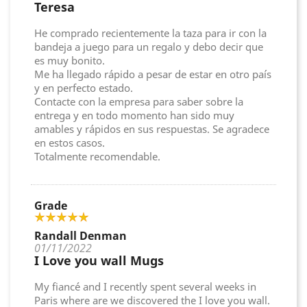
Teresa
He comprado recientemente la taza para ir con la
bandeja a juego para un regalo y debo decir que
es muy bonito.
Me ha llegado rápido a pesar de estar en otro país
y en perfecto estado.
Contacte con la empresa para saber sobre la
entrega y en todo momento han sido muy
amables y rápidos en sus respuestas. Se agradece
en estos casos.
Totalmente recomendable.
Grade
Randall Denman
01/11/2022
I Love you wall Mugs
My fiancé and I recently spent several weeks in
Paris where are we discovered the I love you wall.