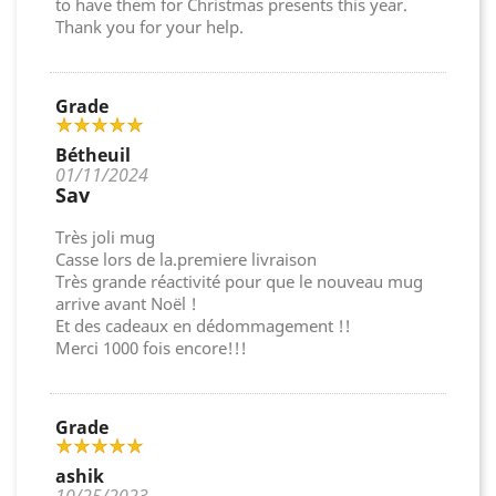
to have them for Christmas presents this year.
Thank you for your help.
Grade
Bétheuil
01/11/2024
Sav
Très joli mug
Casse lors de la.premiere livraison
Très grande réactivité pour que le nouveau mug
arrive avant Noël !
Et des cadeaux en dédommagement !!
Merci 1000 fois encore!!!
Grade
ashik