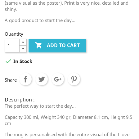
(same visual as the poster). Print is very nice, detailed and
shiny.
A good product to start the day....
Quantity

ADD TO CART

In Stock
Share
Description :
The perfect way to start the day...
Capacity 300 ml, Weight 340 gr, Diameter 8.1 cm, Height 9.5
cm
The mug is personalised with the entire visual of the I love