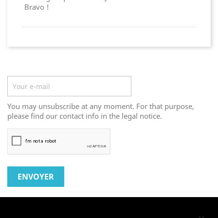
Bravo !
Newsletter
You may unsubscribe at any moment. For that purpose,
please find our contact info in the legal notice.