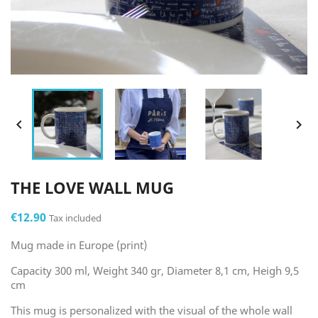


THE LOVE WALL MUG
€12.90
Tax included
Mug made in Europe (print)
Capacity 300 ml, Weight 340 gr, Diameter 8,1 cm, Heigh 9,5
cm
This mug is personalized with the visual of the whole wall