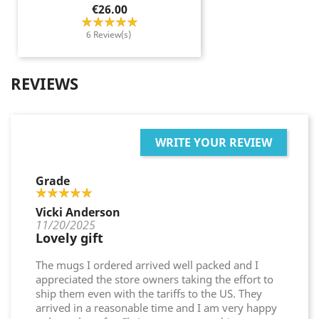
Price
€26.00
6 Review(s)
REVIEWS
WRITE YOUR REVIEW
Grade
Vicki Anderson
11/20/2025
Lovely gift
The mugs I ordered arrived well packed and I
appreciated the store owners taking the effort to
ship them even with the tariffs to the US. They
arrived in a reasonable time and I am very happy