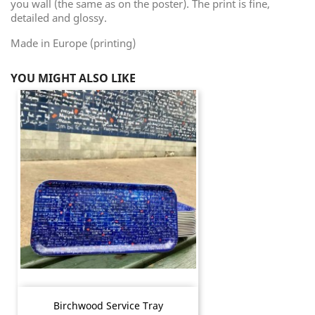
you wall (the same as on the poster). The print is fine,
detailed and glossy.
Made in Europe (printing)
YOU MIGHT ALSO LIKE
Birchwood Service Tray