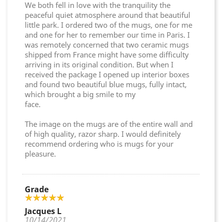
We both fell in love with the tranquility the
peaceful quiet atmosphere around that beautiful
little park. I ordered two of the mugs, one for me
and one for her to remember our time in Paris. I
was remotely concerned that two ceramic mugs
shipped from France might have some difficulty
arriving in its original condition. But when I
received the package I opened up interior boxes
and found two beautiful blue mugs, fully intact,
which brought a big smile to my
face.
The image on the mugs are of the entire wall and
of high quality, razor sharp. I would definitely
recommend ordering who is mugs for your
pleasure.
Grade
Jacques L
10/14/2021