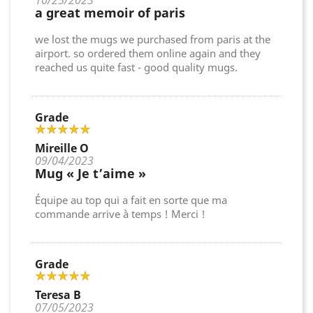
10/25/2023
a great memoir of paris
we lost the mugs we purchased from paris at the
airport. so ordered them online again and they
reached us quite fast - good quality mugs.
Grade
Mireille O
09/04/2023
Mug « Je t’aime »
Équipe au top qui a fait en sorte que ma
commande arrive à temps ! Merci !
Grade
Teresa B
07/05/2023