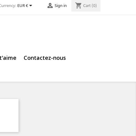


shopping_cart
Currency:
EUR €
Sign in
Cart
(0)
 t'aime
Contactez-nous