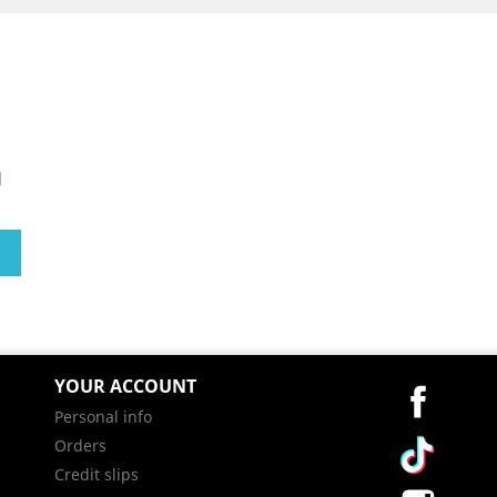
l
YOUR ACCOUNT
Facebo
Personal info
Vimeo
Orders
Credit slips
Instag