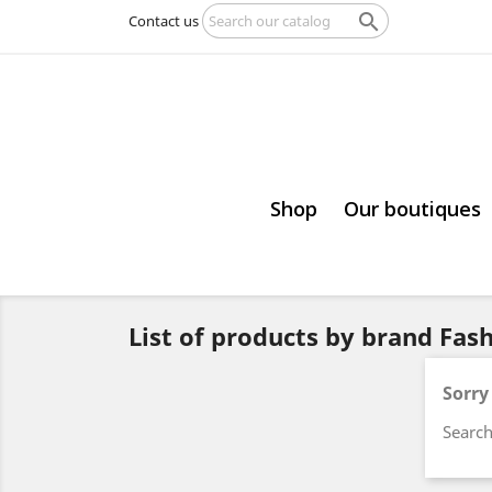

Contact us
Shop
Our boutiques
List of products by brand Fa
Sorry
Search