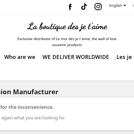
Facebook
Vimeo
Instagram

English
Exclusive distributor of Le mur des je t'aime, the wall of love
souvenir products
Who are we
WE DELIVER WORLDWIDE
Les je
shion Manufacturer
 for the inconvenience.
 again what you are looking for