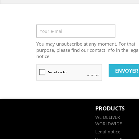
Newsletter
You may unsubscribe at any moment. For that
purpose, please find our contact info in the lega
notice.
PRODUCTS
WE DELIVER
WORLDWIDE
Legal notice